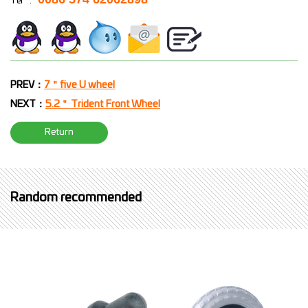
Tel
:
PREV：
7＂five U wheel
NEXT：
5.2＂ Trident Front Wheel
Return
Random recommended