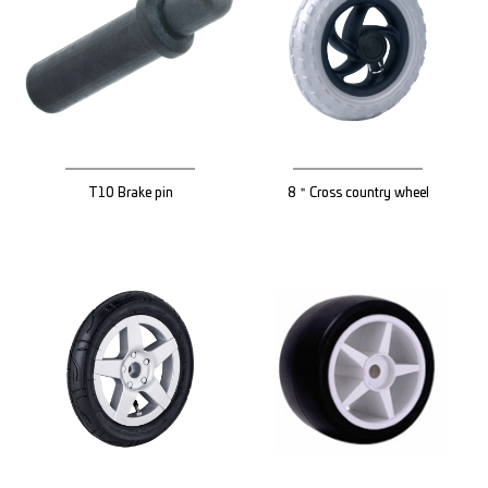
T10 Brake pin
8＂Cross country wheel