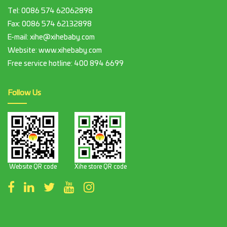
Tel:
0086 574 62062898
Fax:
0086 574 62132898
E-mail:
xihe@xihebaby.com
Website: www.xihebaby.com
Free service hotline:
400 894 6699
Follow Us
Website QR code
Xihe store QR code