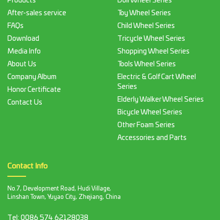
Products
Doll Wheel Series
After-sales service
Toy Wheel Series
FAQs
Child Wheel Series
Download
Tricycle Wheel Series
Media Info
Shopping Wheel Series
About Us
Tools Wheel Series
Company Album
Electric & Golf Cart Wheel
Series
Honor Certificate
Elderly Walker Wheel Series
Contact Us
Bicycle Wheel Series
Other Foam Series
Accessories and Parts
Contact Info
No.7, Development Road, Hudi Village,
Linshan Town, Yuyao City, Zhejiang, China
Tel:
0086 574 62128038