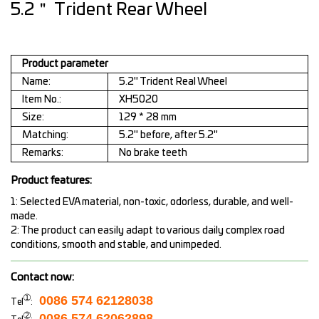
5.2＂ Trident Rear Wheel
Product parameter
Name:
5.2" Trident Real Wheel
Item No.:
XH5020
Size:
129 * 28 mm
Matching:
5.2" before, after 5.2"
Remarks:
No brake teeth
Product features:
1: Selected EVA material, non-toxic, odorless, durable, and well-
made.
2: The product can easily adapt to various daily complex road
conditions, smooth and stable, and unimpeded.
Contact now:
➀
0086 574 62128038
Tel
:
➁
0086 574 62062898