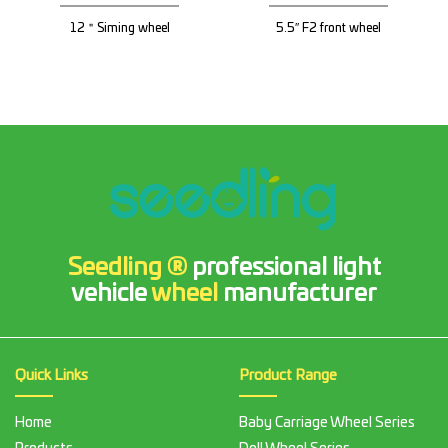
12＂Siming wheel
5.5″ F2 front wheel
Seedling ®
professional light
vehicle
wheel
manufacturer
Quick Links
Product Range
Home
Baby Carriage Wheel Series