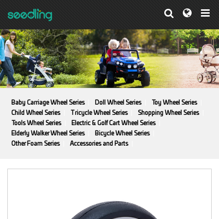
Baby Carriage Wheel Series
Doll Wheel Series
Toy Wheel Series
Child Wheel Series
Tricycle Wheel Series
Shopping Wheel Series
Tools Wheel Series
Electric & Golf Cart Wheel Series
Elderly Walker Wheel Series
Bicycle Wheel Series
Other Foam Series
Accessories and Parts