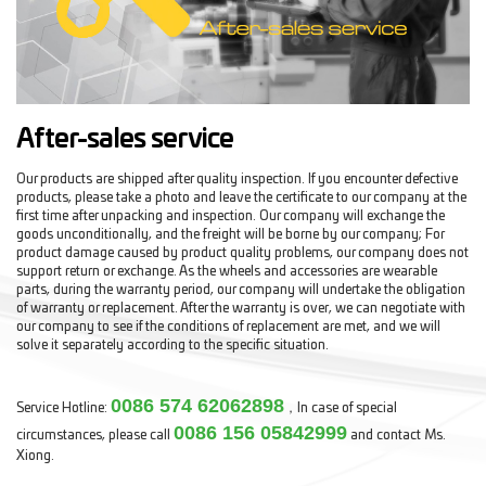
After-sales service
Our products are shipped after quality inspection. If you encounter defective
products, please take a photo and leave the certificate to our company at the
first time after unpacking and inspection. Our company will exchange the
goods unconditionally, and the freight will be borne by our company; For
product damage caused by product quality problems, our company does not
support return or exchange. As the wheels and accessories are wearable
parts, during the warranty period, our company will undertake the obligation
of warranty or replacement. After the warranty is over, we can negotiate with
our company to see if the conditions of replacement are met, and we will
solve it separately according to the specific situation.
0086 574 62062898
Service Hotline:
，In case of special
0086 156 05842999
circumstances, please call
and contact Ms.
Xiong.