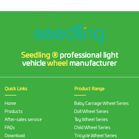
Seedling ®
professional light
vehicle
wheel
manufacturer
Quick Links
Product Range
Home
Baby Carriage Wheel Series
Products
Doll Wheel Series
After-sales service
Toy Wheel Series
FAQs
Child Wheel Series
Download
Tricycle Wheel Series