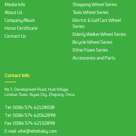
Media Info
Shopping Wheel Series
About Us
Tools Wheel Series
Company Album
Electric & Golf Cart Wheel
Series
Honor Certificate
Elderly Walker Wheel Series
Contact Us
Bicycle Wheel Series
Other Foam Series
Accessories and Parts
Contact Info
No.7, Development Road, Hudi Village,
Linshan Town, Yuyao City, Zhejiang, China
Tel:
0086 574 62128038
Tel:
0086 574 62062898
Fax:
0086 574 62132898
E-mail:
xihe@xihebaby.com