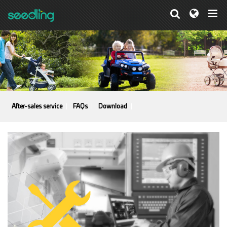
After-sales service
FAQs
Download