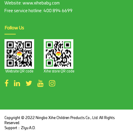
Website: www.xihebaby.com
Free service hotline:
400 894 6699
Follow Us
Website QR code
Xihe store QR code
Copyright © 2022 Ningbo Xihe Children Products Co., Ltd. All Rights
Reserved.
Support：
ZIyu A.D.