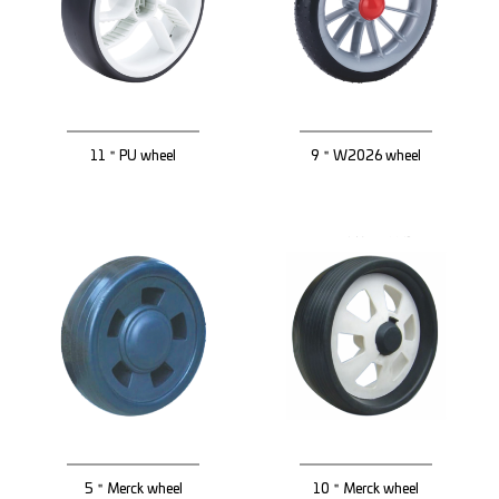
11＂PU wheel
9＂W2026 wheel
5＂Merck wheel
10＂Merck wheel