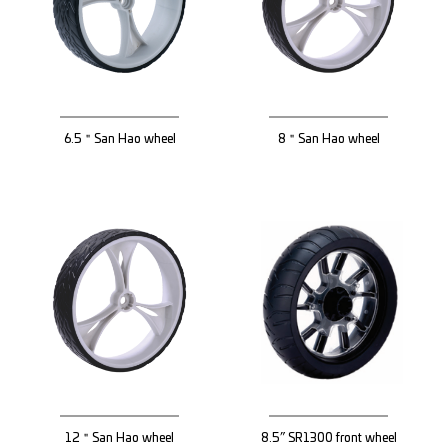
6.5＂San Hao wheel
8＂San Hao wheel
12＂San Hao wheel
8.5” SR1300 front wheel