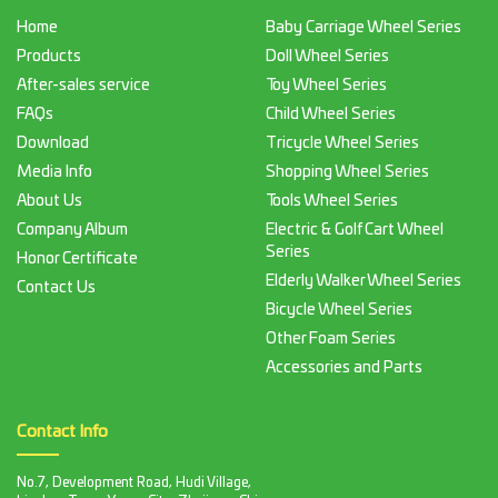
Home
Baby Carriage Wheel Series
Products
Doll Wheel Series
After-sales service
Toy Wheel Series
FAQs
Child Wheel Series
Download
Tricycle Wheel Series
Media Info
Shopping Wheel Series
About Us
Tools Wheel Series
Company Album
Electric & Golf Cart Wheel
Series
Honor Certificate
Elderly Walker Wheel Series
Contact Us
Bicycle Wheel Series
Other Foam Series
Accessories and Parts
Contact Info
No.7, Development Road, Hudi Village,