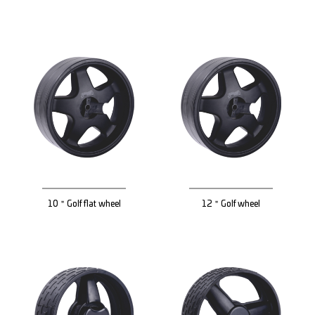
10＂Golf flat wheel
12＂Golf wheel