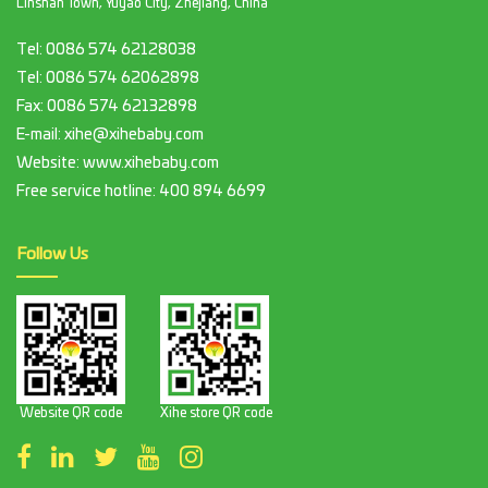
Linshan Town, Yuyao City, Zhejiang, China
Tel:
0086 574 62128038
Tel:
0086 574 62062898
Fax:
0086 574 62132898
E-mail:
xihe@xihebaby.com
Website: www.xihebaby.com
Free service hotline:
400 894 6699
Follow Us
Website QR code
Xihe store QR code