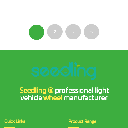
2
›
»
1
Seedling ®
professional light
vehicle
wheel
manufacturer
Quick Links
Product Range