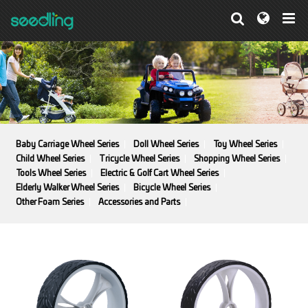
Baby Carriage Wheel Series
Doll Wheel Series
Toy Wheel Series
Child Wheel Series
Tricycle Wheel Series
Shopping Wheel Series
Tools Wheel Series
Electric & Golf Cart Wheel Series
Elderly Walker Wheel Series
Bicycle Wheel Series
Other Foam Series
Accessories and Parts