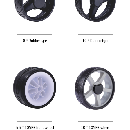
8＂Rubber tyre
10＂Rubber tyre
5.5＂105P3 front wheel
10＂105P3 wheel