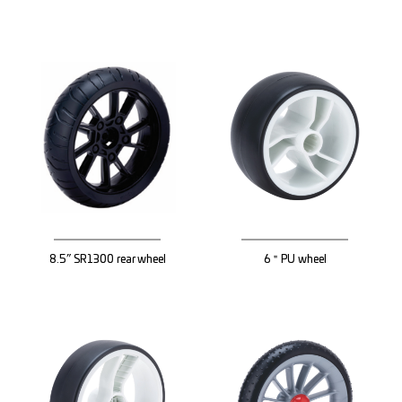
8.5” SR1300 rear wheel
6＂PU wheel