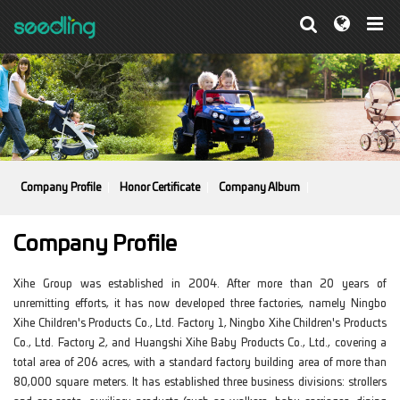
Company Profile
Honor Certificate
Company Album
Company Profile
Xihe Group was established in 2004. After more than 20 years of
unremitting efforts, it has now developed three factories, namely Ningbo
Xihe Children's Products Co., Ltd. Factory 1, Ningbo Xihe Children's Products
Co., Ltd. Factory 2, and Huangshi Xihe Baby Products Co., Ltd., covering a
total area of 206 acres, with a standard factory building area of more than
80,000 square meters. It has established three business divisions: strollers