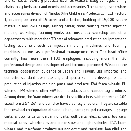
and car seats, auxiliary products (such as walkers, baby carriages, dining
chairs, play beds, etc.) and wheels and accessories. This factory is the wheel
and accessories division of Ningbo Xihe Children's Products Co., Ltd. Factory
1, covering an area of 15 acres and a factory building of 15,000 square
meters. It has R&D design, testing center, mold making center, injection
molding workshop, foaming workshop, music box workshop and other
departments, with more than 70 sets of advanced production equipment and
testing equipment such as injection molding machines and foaming
machines, as well as a professional management team. The head office
currently has more than 1,100 employees, including more than 30
professional design and development and technical personnel. We adopt the
technical cooperation guidance of Japan and Taiwan, use imported and
domestic standard raw materials, and specialize in the development and
production of injection molding parts and products, EVA foam wheels, PU
wheels, TPR wheels, other EVA foam products and various toy products.
Among them, the foam wheels are rich in specifications, with more than 400
sizes from 2.5"-26", and can also have a variety of colors. They are suitable
for the wheel configuration of various baby carriages, pet carriages, luggage
carts, shopping carts, gardening carts, golf carts, electric cars, toy cars,
medical carts, wheelchairs and other slow and light vehicles. EVA foam
wheels and their foam products are non-toxic and tasteless, beautiful and