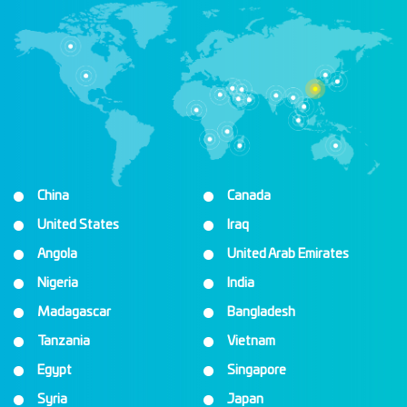
China
Canada
United States
Iraq
Angola
United Arab Emirates
Nigeria
India
Madagascar
Bangladesh
Tanzania
Vietnam
Egypt
Singapore
Syria
Japan