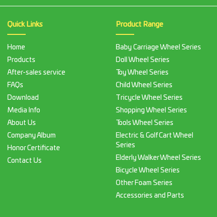
Quick Links
Product Range
Home
Baby Carriage Wheel Series
Products
Doll Wheel Series
After-sales service
Toy Wheel Series
FAQs
Child Wheel Series
Download
Tricycle Wheel Series
Media Info
Shopping Wheel Series
About Us
Tools Wheel Series
Company Album
Electric & Golf Cart Wheel
Series
Honor Certificate
Elderly Walker Wheel Series
Contact Us
Bicycle Wheel Series
Other Foam Series
Accessories and Parts