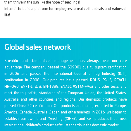
them thrive in the sun like the hope of seedlings!
Internal: to build a platform for employees to realize the ideals and values of
life!
Global sales network
Scientific and standardized management has always been our core
advantage. The company passed the ISO9001 quality system certification
in 2006 and passed the International Council of Toy Industry (ICTI)
certification in 2008. Our products have passed ROHS, PAHS, REACH,
HR4040, EN71-1, 2, 3, EN-1888, EN716, ASTM-F963 and other tests, and
meet the toy safety standards of the European Union, the United States,
Australia and other countries and regions. Our domestic products have
passed China 3C certification. Our products are mainly exported to Europe,
America, Canada, Australia, Japan and other markets. In 2016, we began to
establish our own brand-"Seedling (XIHE)", and sell products that meet
international children's product safety standards in the domestic market.