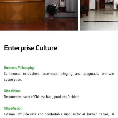
Enterprise Culture
Business Philosophy:
Continuous innovation, excellence; integrity and pragmatic, win-win
cooperation.
Xihe Vision:
Become the leader of Chinese baby products fashion!
Xihe Mission:
External: Provide safe and comfortable supplies for all human babies, let