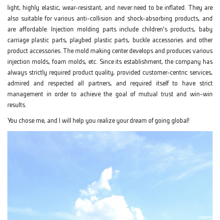
light, highly elastic, wear-resistant, and never need to be inflated. They are
also suitable for various anti-collision and shock-absorbing products, and
are affordable. Injection molding parts include children's products, baby
carriage plastic parts, playbed plastic parts, buckle accessories and other
product accessories. The mold making center develops and produces various
injection molds, foam molds, etc. Since its establishment, the company has
always strictly required product quality, provided customer-centric services,
admired and respected all partners, and required itself to have strict
management in order to achieve the goal of mutual trust and win-win
results.
You chose me, and I will help you realize your dream of going global!