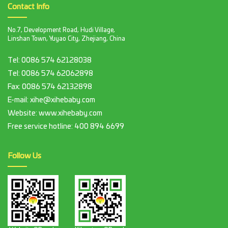
Contact Info
No.7, Development Road, Hudi Village,
Linshan Town, Yuyao City, Zhejiang, China
Tel:
0086 574 62128038
Tel:
0086 574 62062898
Fax:
0086 574 62132898
E-mail:
xihe@xihebaby.com
Website: www.xihebaby.com
Free service hotline:
400 894 6699
Follow Us