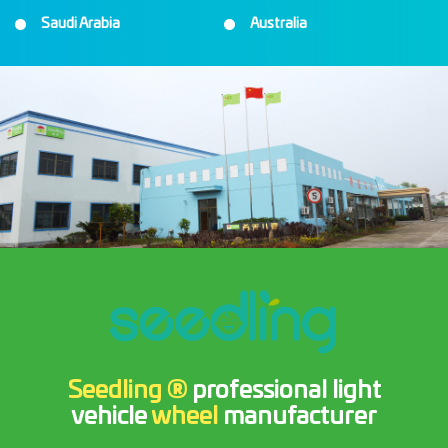
Saudi Arabia
Australia
Seedling ®
professional light
vehicle
wheel
manufacturer