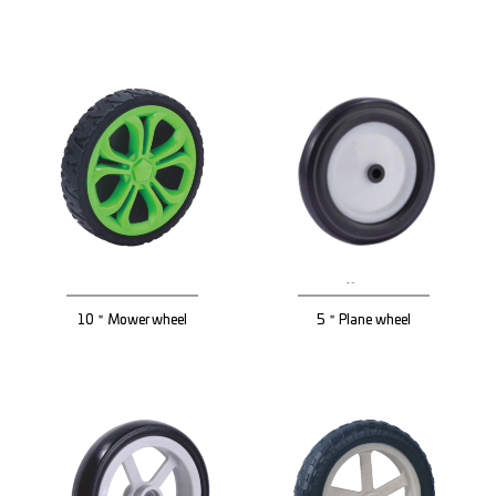
10＂Mower wheel
5＂Plane wheel