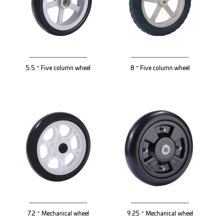
5.5＂Five column wheel
8＂Five column wheel
7.2＂Mechanical wheel
9.25＂Mechanical wheel