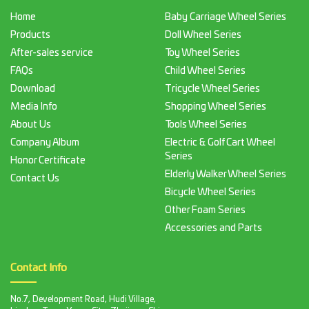
Home
Baby Carriage Wheel Series
Products
Doll Wheel Series
After-sales service
Toy Wheel Series
FAQs
Child Wheel Series
Download
Tricycle Wheel Series
Media Info
Shopping Wheel Series
About Us
Tools Wheel Series
Company Album
Electric & Golf Cart Wheel
Series
Honor Certificate
Elderly Walker Wheel Series
Contact Us
Bicycle Wheel Series
Other Foam Series
Accessories and Parts
Contact Info
No.7, Development Road, Hudi Village,