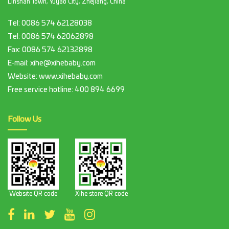
Linshan Town, Yuyao City, Zhejiang, China
Tel:
0086 574 62128038
Tel:
0086 574 62062898
Fax:
0086 574 62132898
E-mail:
xihe@xihebaby.com
Website: www.xihebaby.com
Free service hotline:
400 894 6699
Follow Us
Website QR code
Xihe store QR code