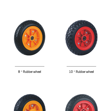
8＂Rubber wheel
10＂Rubber wheel