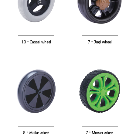
10＂Cassel wheel
7＂Juqi wheel
8＂Meike wheel
7＂Mower wheel