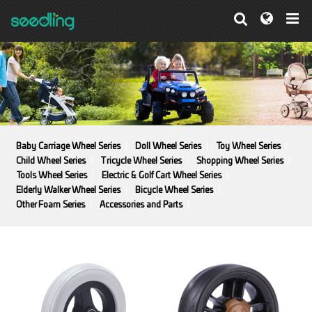
Baby Carriage Wheel Series
Doll Wheel Series
Toy Wheel Series
Child Wheel Series
Tricycle Wheel Series
Shopping Wheel Series
Tools Wheel Series
Electric & Golf Cart Wheel Series
Elderly Walker Wheel Series
Bicycle Wheel Series
Other Foam Series
Accessories and Parts