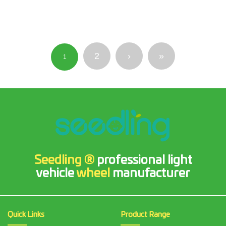
2
›
»
1
Seedling ®
professional light
vehicle
wheel
manufacturer
Quick Links
Product Range