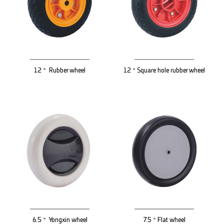
12＂ Rubber wheel
12＂Square hole rubber wheel
6.5＂ Yongxin wheel
7.5＂Flat wheel