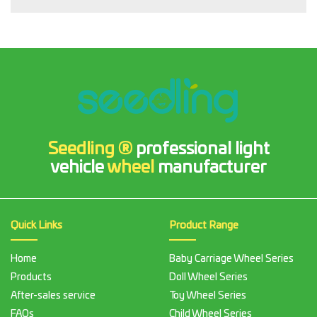
Seedling ®
professional light
vehicle
wheel
manufacturer
Quick Links
Product Range
Home
Baby Carriage Wheel Series
Products
Doll Wheel Series
After-sales service
Toy Wheel Series
FAQs
Child Wheel Series