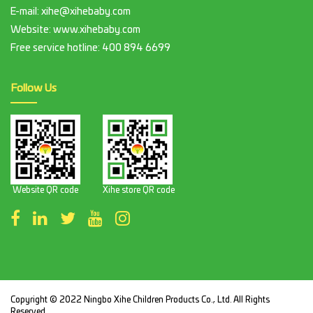
E-mail:
xihe@xihebaby.com
Website: www.xihebaby.com
Free service hotline:
400 894 6699
Follow Us
Website QR code
Xihe store QR code
Copyright © 2022 Ningbo Xihe Children Products Co., Ltd. All Rights
Reserved.