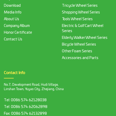
Download
Tricycle Wheel Series
Media Info
Shopping Wheel Series
About Us
Tools Wheel Series
Company Album
Electric & Golf Cart Wheel
Series
Honor Certificate
Elderly Walker Wheel Series
Contact Us
Bicycle Wheel Series
Other Foam Series
Accessories and Parts
Contact Info
No.7, Development Road, Hudi Village,
Linshan Town, Yuyao City, Zhejiang, China
Tel:
0086 574 62128038
Tel:
0086 574 62062898
Fax:
0086 574 62132898