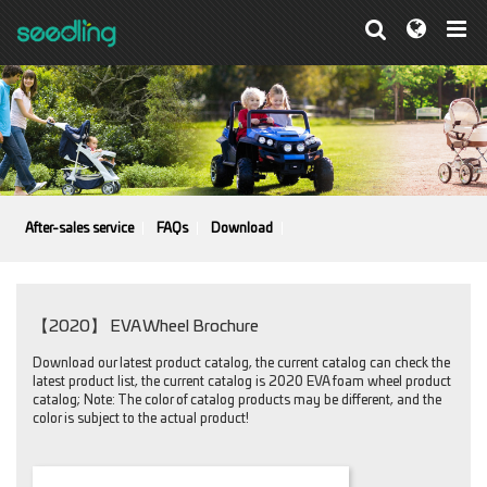
After-sales service
FAQs
Download
【2020】 EVA Wheel Brochure
Download our latest product catalog, the current catalog can check the
latest product list, the current catalog is 2020 EVA foam wheel product
catalog; Note: The color of catalog products may be different, and the
color is subject to the actual product!