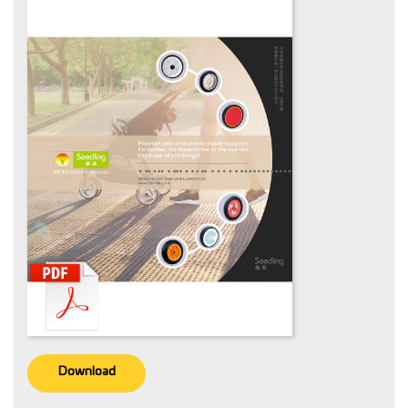
Download