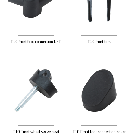
T10 front foot connection L / R
T10 front fork
T10 Front wheel swivel seat
T10 Front foot connection cover