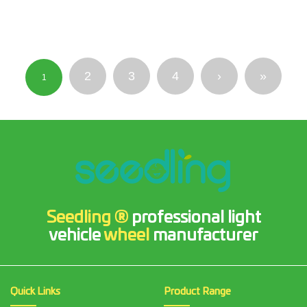
2
3
4
›
»
1
Seedling ®
professional light
vehicle
wheel
manufacturer
Quick Links
Product Range