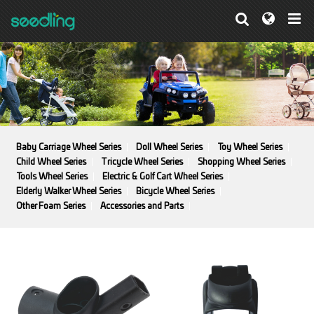
Baby Carriage Wheel Series
Doll Wheel Series
Toy Wheel Series
Child Wheel Series
Tricycle Wheel Series
Shopping Wheel Series
Tools Wheel Series
Electric & Golf Cart Wheel Series
Elderly Walker Wheel Series
Bicycle Wheel Series
Other Foam Series
Accessories and Parts