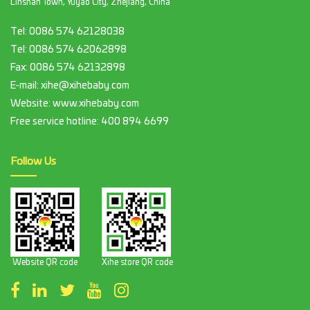
Linshan Town, Yuyao City, Zhejiang, China
Tel:
0086 574 62128038
Tel:
0086 574 62062898
Fax:
0086 574 62132898
E-mail:
xihe@xihebaby.com
Website: www.xihebaby.com
Free service hotline:
400 894 6699
Follow Us
Website QR code
Xihe store QR code