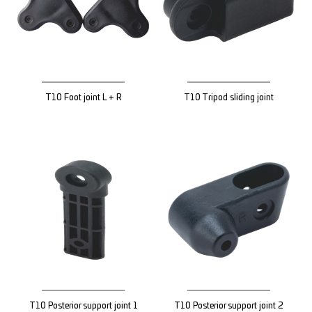
T10 Foot joint L + R
T10 Tripod sliding joint
T10 Posterior support joint 1
T10 Posterior support joint 2