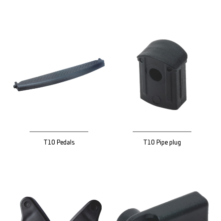
T10 Pedals
T10 Pipe plug