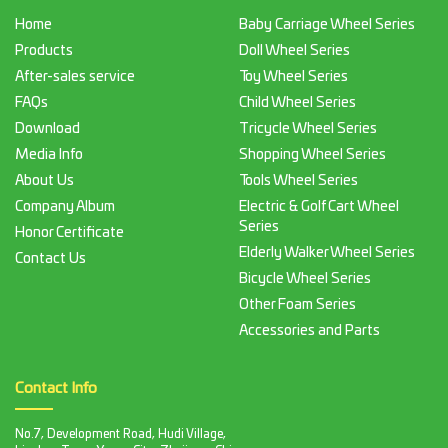
Home
Baby Carriage Wheel Series
Products
Doll Wheel Series
After-sales service
Toy Wheel Series
FAQs
Child Wheel Series
Download
Tricycle Wheel Series
Media Info
Shopping Wheel Series
About Us
Tools Wheel Series
Company Album
Electric & Golf Cart Wheel
Series
Honor Certificate
Elderly Walker Wheel Series
Contact Us
Bicycle Wheel Series
Other Foam Series
Accessories and Parts
Contact Info
No.7, Development Road, Hudi Village,