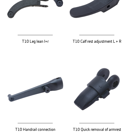
T10 Leg lean l+r
T10 Calf rest adjustment L + R
T10 Handrail connection
T10 Quick removal of armrest