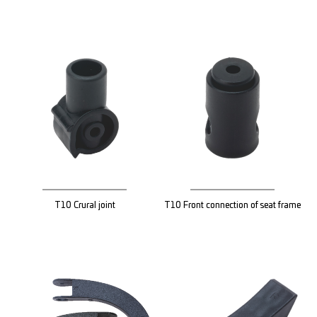
T10 Crural joint
T10 Front connection of seat frame