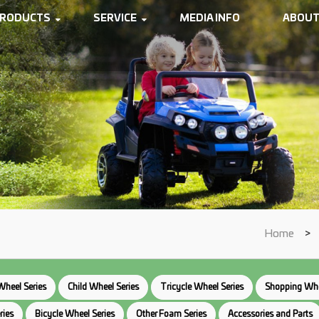
RODUCTS
SERVICE
MEDIA INFO
ABOUT
Home
>
Wheel Series
Child Wheel Series
Tricycle Wheel Series
Shopping Whe
ries
Bicycle Wheel Series
Other Foam Series
Accessories and Parts