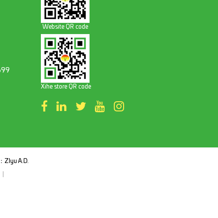
Website QR code
699
Xihe store QR code
t：
ZIyu A.D.