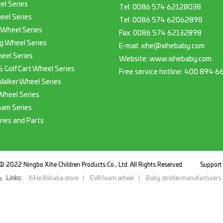
el Series
Tel:
0086 574 62128038
eel Series
Tel:
0086 574 62062898
 Wheel Series
Fax:
0086 574 62132898
g Wheel Series
E-mail:
xihe@xihebaby.com
eel Series
Website: www.xihebaby.com
 & Golf Cart Wheel Series
Free service hotline:
400 894 6
Walker Wheel Series
Wheel Series
oam Series
ries and Parts
© 2022 Ningbo Xihe Children Products Co., Ltd. All Rights Reserved.
Suppor
Links:
XiHe Alibaba store
EVA foam wheel
Baby stroller manufacturers