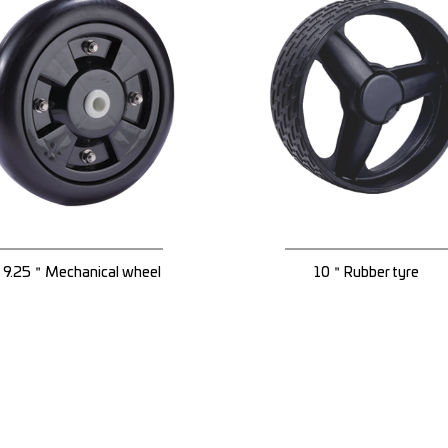
9.25＂Mechanical wheel
10＂Rubber tyre