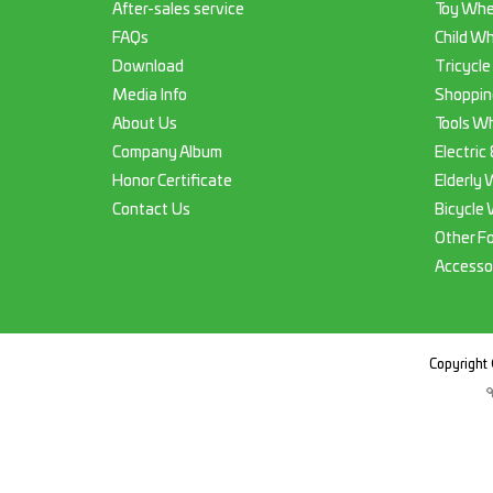
After-sales service
Toy Whe
FAQs
Child Wh
Download
Tricycle
Media Info
Shoppin
About Us
Tools Wh
Company Album
Electric
Honor Certificate
Elderly 
Contact Us
Bicycle 
Other F
Accesso
Copyright 