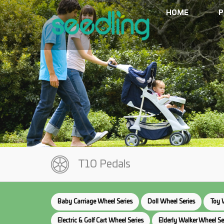
HOME
P
T10 Pedals
Baby Carriage Wheel Series
Doll Wheel Series
Toy 
Electric & Golf Cart Wheel Series
Elderly Walker Wheel Se