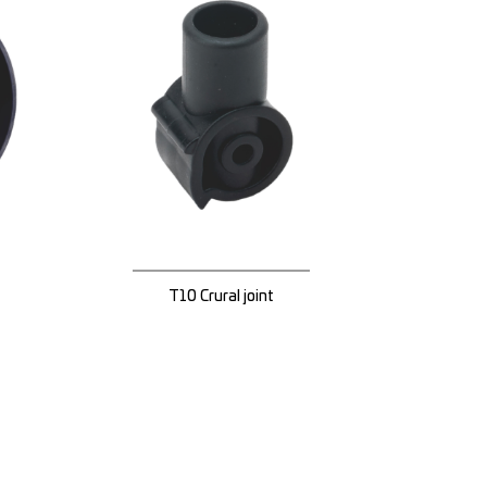
T10 Crural joint