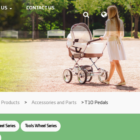
 US
CONTACT US
Products
>
Accessories and Parts
> T10 Pedals
el Series
Tools Wheel Series