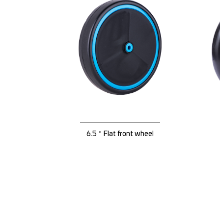
6.5＂Flat front wheel