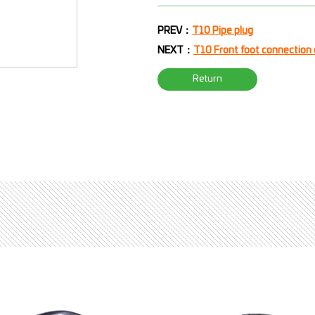
PREV：
T10 Pipe plug
NEXT：
T10 Front foot connection
Return