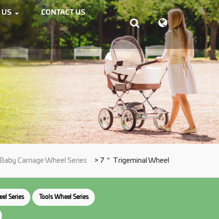
 US
CONTACT US
Baby Carriage Wheel Series
> 7＂ Trigeminal Wheel
el Series
Tools Wheel Series