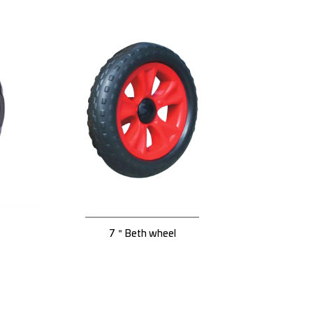
7＂Beth wheel