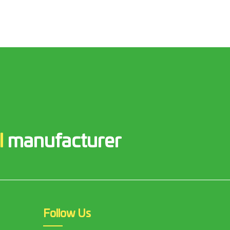
l
manufacturer
Follow Us