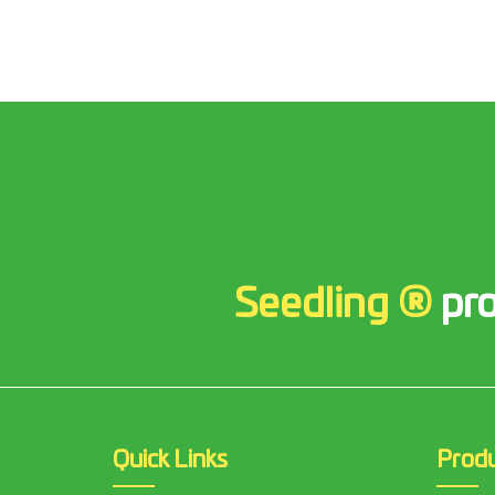
Seedling ®
pro
Quick Links
Prod