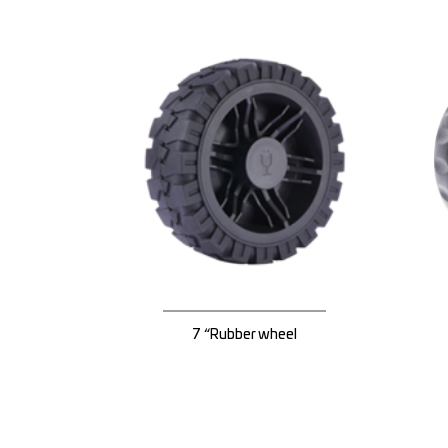
7 “Rubber wheel