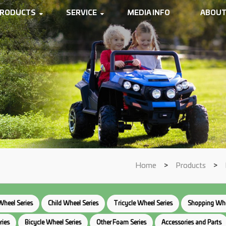
RODUCTS
SERVICE
MEDIA INFO
ABOUT
Home
>
Products
>
Wheel Series
Child Wheel Series
Tricycle Wheel Series
Shopping Whe
ries
Bicycle Wheel Series
Other Foam Series
Accessories and Parts