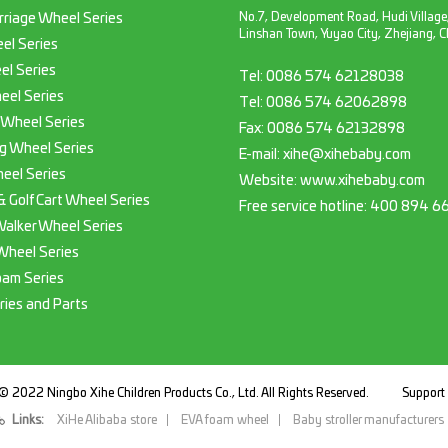
No.7, Development Road, Hudi Village
rriage Wheel Series
Linshan Town, Yuyao City, Zhejiang, C
el Series
el Series
Tel:
0086 574 62128038
eel Series
Tel:
0086 574 62062898
 Wheel Series
Fax:
0086 574 62132898
g Wheel Series
E-mail:
xihe@xihebaby.com
eel Series
Website: www.xihebaby.com
 & Golf Cart Wheel Series
Free service hotline:
400 894 6
Walker Wheel Series
Wheel Series
oam Series
ries and Parts
© 2022 Ningbo Xihe Children Products Co., Ltd. All Rights Reserved.
Suppor
Links:
XiHe Alibaba store
EVA foam wheel
Baby stroller manufacturers