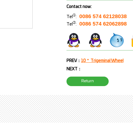
Contact now:
➀
0086 574 62128038
Tel
:
➁
0086 574 62062898
Tel
:
PREV：
10＂ Trigeminal Wheel
NEXT：
Return