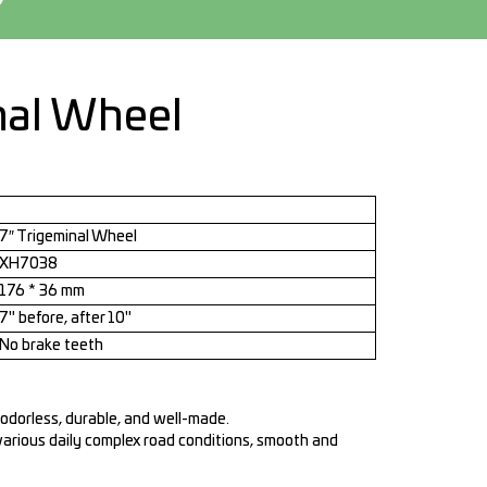
nal Wheel
7″ Trigeminal Wheel
XH7038
176 * 36 mm
7" before, after 10"
No brake teeth
 odorless, durable, and well-made.
various daily complex road conditions, smooth and