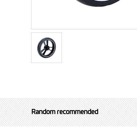
Random recommended