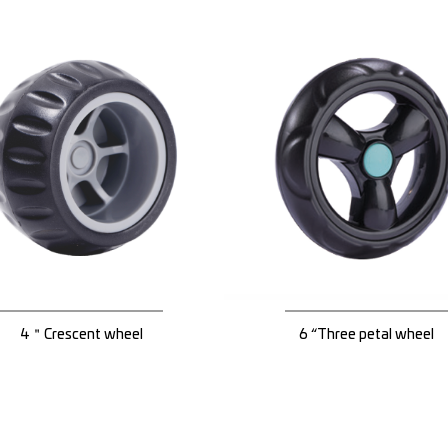
4＂Crescent wheel
6 “Three petal wheel