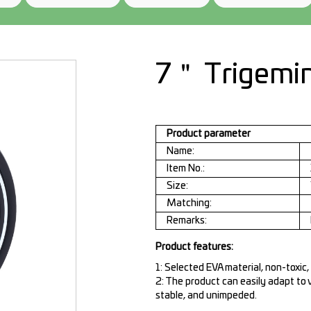
7＂ Trigemi
Product parameter
Name:
Item No.:
Size:
Matching:
Remarks:
Product features:
1: Selected EVA material, non-toxic,
2: The product can easily adapt to 
stable, and unimpeded.