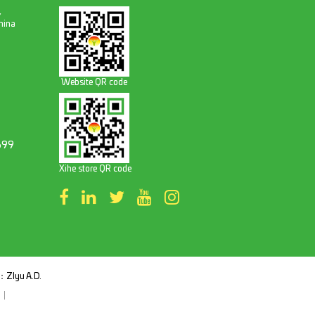
,
hina
Website QR code
699
Xihe store QR code
t：
ZIyu A.D.