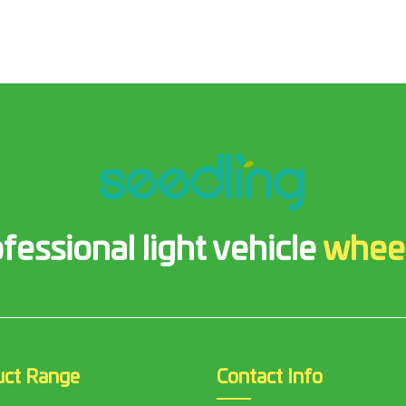
fessional light vehicle
whee
uct Range
Contact Info