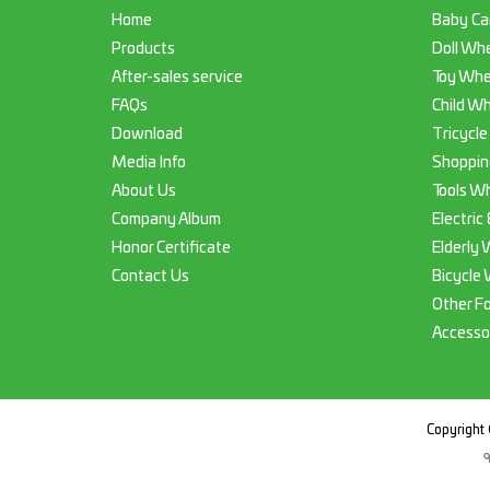
Home
Baby Ca
Products
Doll Whe
After-sales service
Toy Whe
FAQs
Child Wh
Download
Tricycle
Media Info
Shoppin
About Us
Tools Wh
Company Album
Electric
Honor Certificate
Elderly 
Contact Us
Bicycle 
Other F
Accesso
Copyright 