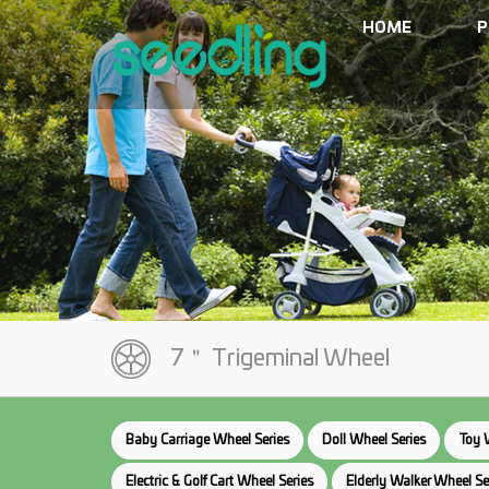
HOME
P
7＂ Trigeminal Wheel
Baby Carriage Wheel Series
Doll Wheel Series
Toy 
Electric & Golf Cart Wheel Series
Elderly Walker Wheel Se