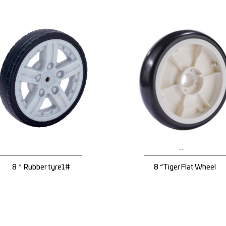
8＂Rubber tyre1#
8 “Tiger Flat Wheel