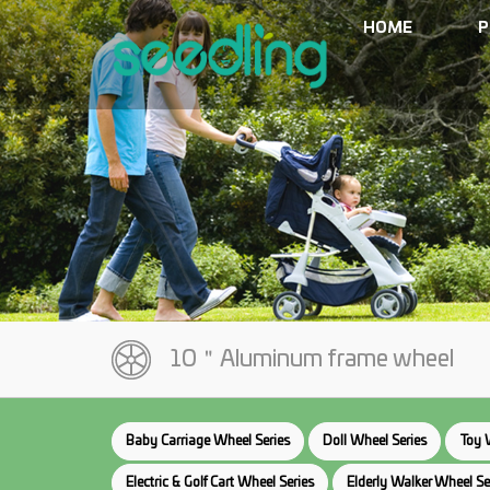
HOME
P
10＂Aluminum frame wheel
Baby Carriage Wheel Series
Doll Wheel Series
Toy 
Electric & Golf Cart Wheel Series
Elderly Walker Wheel Se