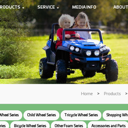
RODUCTS
SERVICE
MEDIA INFO
ABOUT
Home
>
Products
Wheel Series
Child Wheel Series
Tricycle Wheel Series
Shopping Whe
ries
Bicycle Wheel Series
Other Foam Series
Accessories and Parts