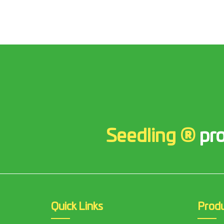
Seedling ®
pro
Quick Links
Prod