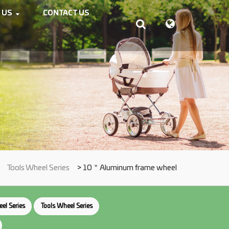
 US
CONTACT US
>
Tools Wheel Series
> 10＂Aluminum frame wheel
el Series
Tools Wheel Series