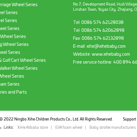
No.7, Development Road, Hudi Village
rriage Wheel Series
Linshan Town, Yuyao City, Zhejiang, C
el Series
el Series
Tel:
0086 574 62128038
eel Series
Tel:
0086 574 62062898
 Wheel Series
Fax:
0086 574 62132898
g Wheel Series
E-mail:
xihe@xihebaby.com
eel Series
Website: www.xihebaby.com
 & Golf Cart Wheel Series
Free service hotline:
400 894 6
Walker Wheel Series
Wheel Series
oam Series
ries and Parts
© 2022 Ningbo Xihe Children Products Co., Ltd. All Rights Reserved.
Suppor
Links:
XiHe Alibaba store
EVA foam wheel
Baby stroller manufacturers