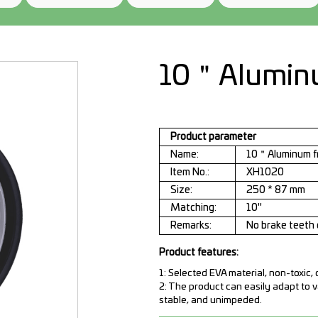
10＂Aluminu
Product parameter
Name:
10＂Aluminum f
Item No.:
XH1020
Size:
250 * 87 mm
Matching:
10"
Remarks:
No brake teeth 
Product features:
1: Selected EVA material, non-toxic,
2: The product can easily adapt to 
stable, and unimpeded.