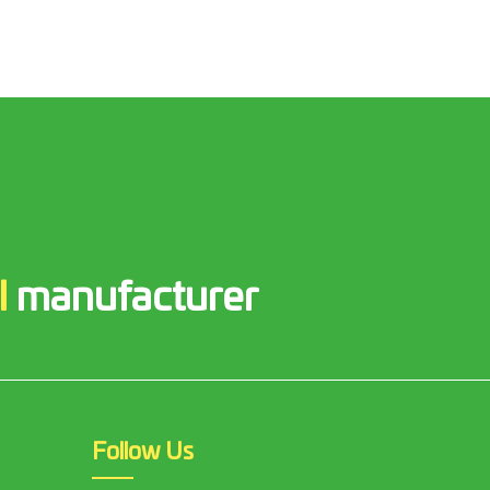
l
manufacturer
Follow Us