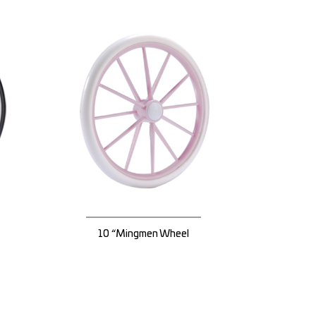
10 “Mingmen Wheel