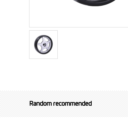
Random recommended