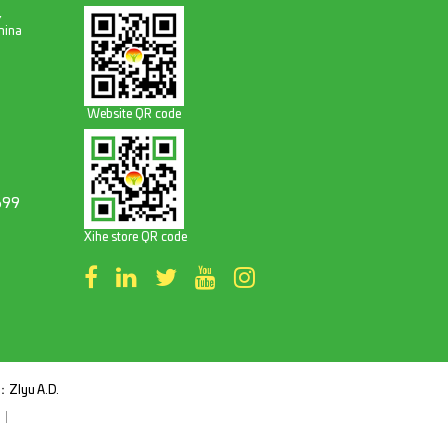
,
hina
Website QR code
699
Xihe store QR code
t：
ZIyu A.D.