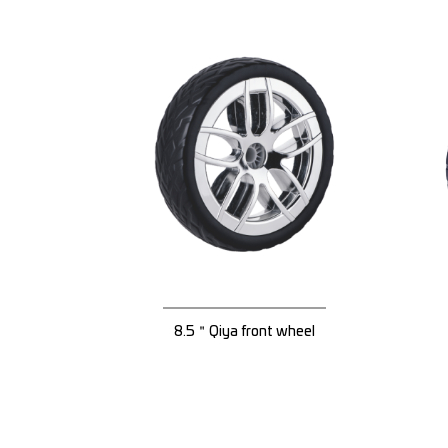
8.5＂Qiya front wheel