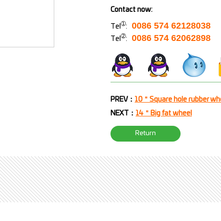
Contact now:
➀
0086 574 62128038
Tel
:
➁
0086 574 62062898
Tel
:
PREV：
10＂Square hole rubber wh
NEXT：
14＂Big fat wheel
Return