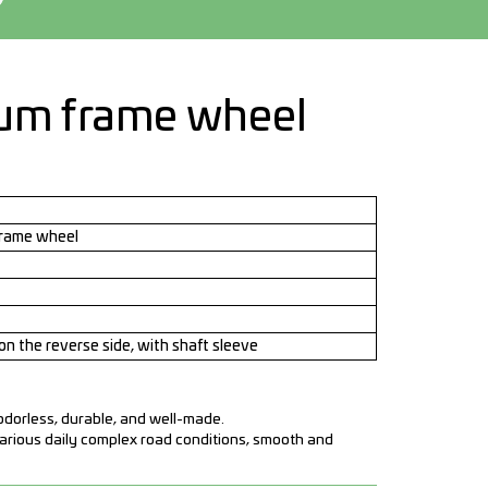
m frame wheel
rame wheel
on the reverse side, with shaft sleeve
 odorless, durable, and well-made.
various daily complex road conditions, smooth and