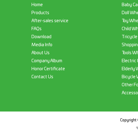
Home
Baby Ca
Products
Doll Whe
After-sales service
Toy Whe
FAQs
Child Wh
Download
Tricycle
Media Info
Shoppin
About Us
Tools Wh
Company Album
Electric
Honor Certificate
Elderly 
Contact Us
Bicycle 
Other F
Accesso
Copyright 