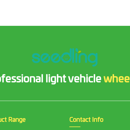
fessional light vehicle
whee
uct Range
Contact Info