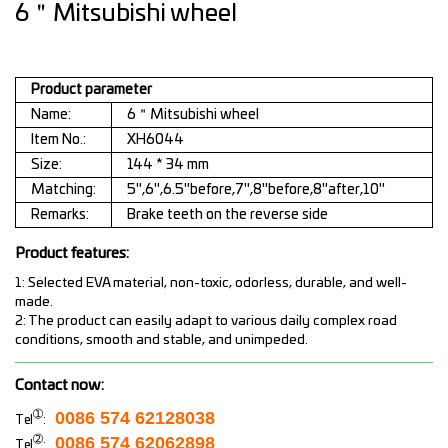
6＂Mitsubishi wheel
Product parameter
Name:
6＂Mitsubishi wheel
Item No.:
XH6044
Size:
144 * 34 mm
Matching:
5",6",6.5"before,7",8"before,8"after,10"
Remarks:
Brake teeth on the reverse side
Product features:
1: Selected EVA material, non-toxic, odorless, durable, and well-
made.
2: The product can easily adapt to various daily complex road
conditions, smooth and stable, and unimpeded.
Contact now:
➀
0086 574 62128038
Tel
:
➁
0086 574 62062898
Tel
: