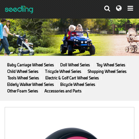
Baby Carriage Wheel Series
Doll Wheel Series
Toy Wheel Series
Child Wheel Series
Tricycle Wheel Series
Shopping Wheel Series
Tools Wheel Series
Electric & Golf Cart Wheel Series
Elderly Walker Wheel Series
Bicycle Wheel Series
Other Foam Series
Accessories and Parts