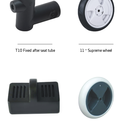
T10 Fixed after seat tube
11＂Supreme wheel