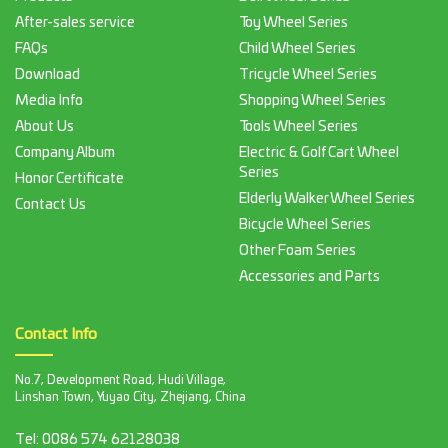
After-sales service
Toy Wheel Series
FAQs
Child Wheel Series
Download
Tricycle Wheel Series
Media Info
Shopping Wheel Series
About Us
Tools Wheel Series
Company Album
Electric & Golf Cart Wheel
Series
Honor Certificate
Elderly Walker Wheel Series
Contact Us
Bicycle Wheel Series
Other Foam Series
Accessories and Parts
Contact Info
No.7, Development Road, Hudi Village,
Linshan Town, Yuyao City, Zhejiang, China
Tel:
0086 574 62128038