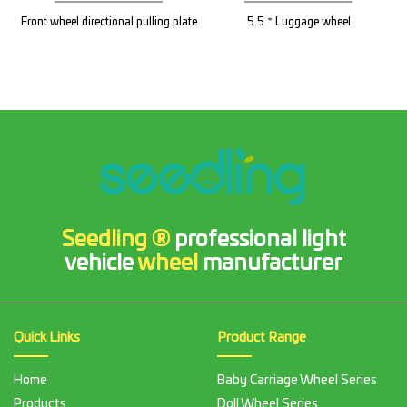
Front wheel directional pulling plate
5.5＂Luggage wheel
Seedling ®
professional light
vehicle
wheel
manufacturer
Quick Links
Product Range
Home
Baby Carriage Wheel Series
Products
Doll Wheel Series