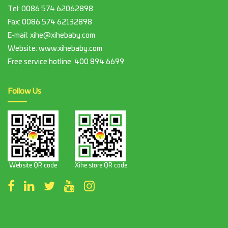
Tel:
0086 574 62062898
Fax:
0086 574 62132898
E-mail:
xihe@xihebaby.com
Website: www.xihebaby.com
Free service hotline:
400 894 6699
Follow Us
Website QR code
Xihe store QR code