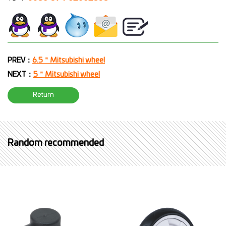
PREV：
6.5＂Mitsubishi wheel
NEXT：
5＂Mitsubishi wheel
Return
Random recommended