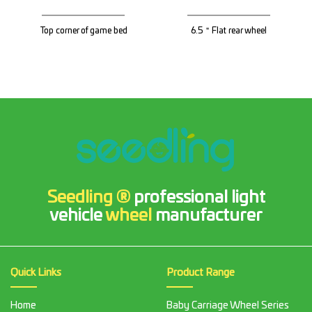
Top corner of game bed
6.5＂Flat rear wheel
Seedling ®
professional light
vehicle
wheel
manufacturer
Quick Links
Product Range
Home
Baby Carriage Wheel Series