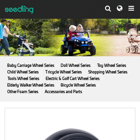
Baby Carriage Wheel Series
Doll Wheel Series
Toy Wheel Series
Child Wheel Series
Tricycle Wheel Series
Shopping Wheel Series
Tools Wheel Series
Electric & Golf Cart Wheel Series
Elderly Walker Wheel Series
Bicycle Wheel Series
Other Foam Series
Accessories and Parts