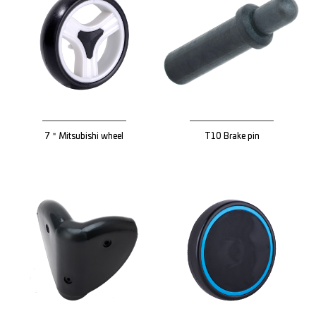
7＂Mitsubishi wheel
T10 Brake pin