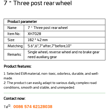
7＂Three post rear wheel
Product parameter
Name:
7＂Three post rear wheel
Item No.:
XH7028
Size:
182 * 42 mm
Matching:
5.6",6",7"after,7"before,10"
Single wheel, reverse wheel and no brake gear
Remarks:
need auxiliary gear
Product features:
1: Selected EVA material, non-toxic, odorless, durable, and well-
made.
2: The product can easily adapt to various daily complex road
conditions, smooth and stable, and unimpeded.
Contact now:
➀
0086 574 62128038
Tel
: