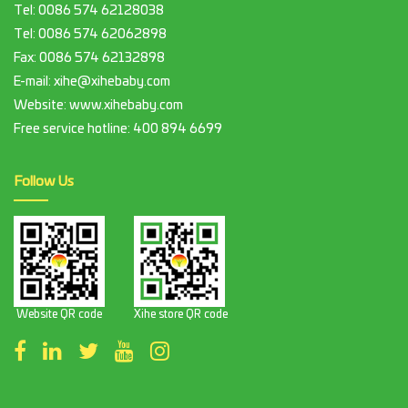
Tel:
0086 574 62128038
Tel:
0086 574 62062898
Fax:
0086 574 62132898
E-mail:
xihe@xihebaby.com
Website: www.xihebaby.com
Free service hotline:
400 894 6699
Follow Us
Website QR code
Xihe store QR code