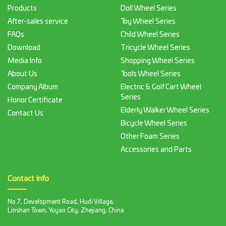
Products
Doll Wheel Series
After-sales service
Toy Wheel Series
FAQs
Child Wheel Series
Download
Tricycle Wheel Series
Media Info
Shopping Wheel Series
About Us
Tools Wheel Series
Company Album
Electric & Golf Cart Wheel
Series
Honor Certificate
Elderly Walker Wheel Series
Contact Us
Bicycle Wheel Series
Other Foam Series
Accessories and Parts
Contact Info
No.7, Development Road, Hudi Village,
Linshan Town, Yuyao City, Zhejiang, China