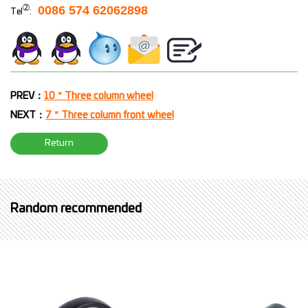
➁
0086 574 62062898
Tel
:
PREV：
10＂Three column wheel
NEXT：
7＂Three column front wheel
Return
Random recommended