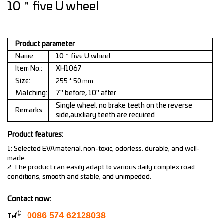
10＂five U wheel
Product parameter
Name:
10＂five U wheel
Item No.:
XH1067
Size:
255 * 50 mm
Matching:
7" before, 10" after
Single wheel, no brake teeth on the reverse
Remarks:
side,auxiliary teeth are required
Product features:
1: Selected EVA material, non-toxic, odorless, durable, and well-
made.
2: The product can easily adapt to various daily complex road
conditions, smooth and stable, and unimpeded.
Contact now:
➀
0086 574 62128038
Tel
: