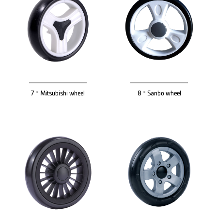
7＂Mitsubishi wheel
8＂Sanbo wheel