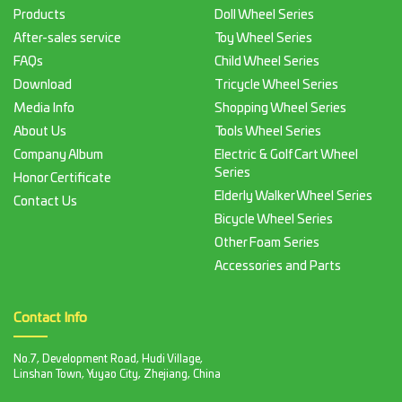
Products
Doll Wheel Series
After-sales service
Toy Wheel Series
FAQs
Child Wheel Series
Download
Tricycle Wheel Series
Media Info
Shopping Wheel Series
About Us
Tools Wheel Series
Company Album
Electric & Golf Cart Wheel
Series
Honor Certificate
Elderly Walker Wheel Series
Contact Us
Bicycle Wheel Series
Other Foam Series
Accessories and Parts
Contact Info
No.7, Development Road, Hudi Village,
Linshan Town, Yuyao City, Zhejiang, China