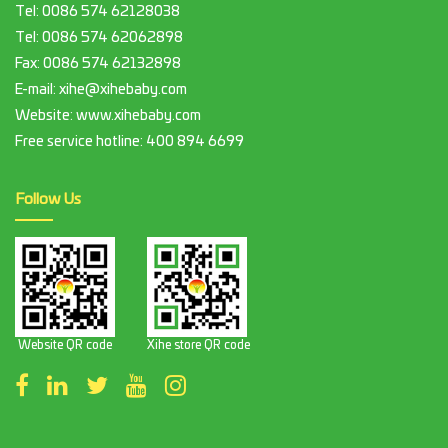
Tel:
0086 574 62128038
Tel:
0086 574 62062898
Fax:
0086 574 62132898
E-mail:
xihe@xihebaby.com
Website: www.xihebaby.com
Free service hotline:
400 894 6699
Follow Us
Website QR code
Xihe store QR code