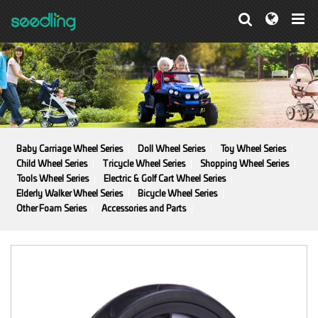
Baby Carriage Wheel Series
Doll Wheel Series
Toy Wheel Series
Child Wheel Series
Tricycle Wheel Series
Shopping Wheel Series
Tools Wheel Series
Electric & Golf Cart Wheel Series
Elderly Walker Wheel Series
Bicycle Wheel Series
Other Foam Series
Accessories and Parts