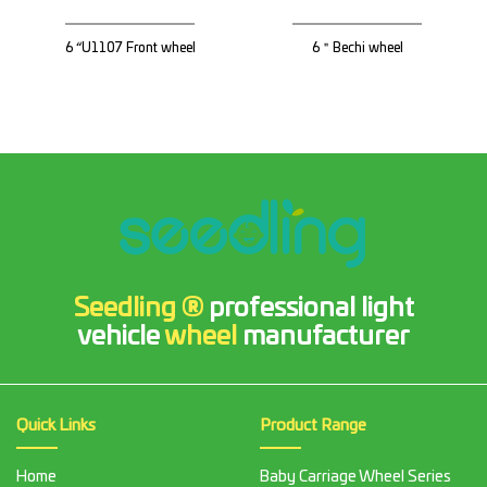
6 “U1107 Front wheel
6＂Bechi wheel
Seedling ®
professional light
vehicle
wheel
manufacturer
Quick Links
Product Range
Home
Baby Carriage Wheel Series