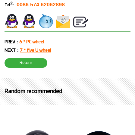
➁
0086 574 62062898
Tel
:
PREV：
6＂PC wheel
NEXT：
7＂five U wheel
Return
Random recommended