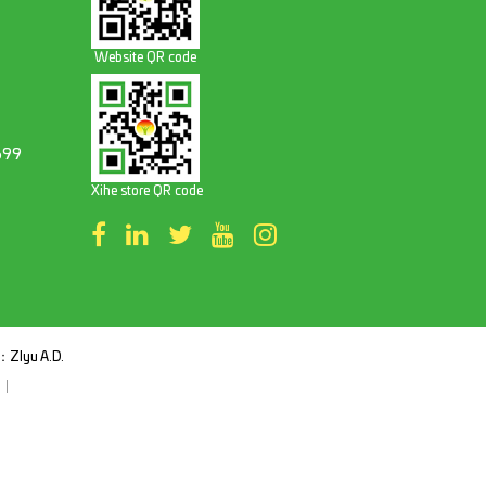
Website QR code
699
Xihe store QR code
t：
ZIyu A.D.