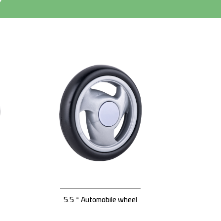
5.5＂Automobile wheel