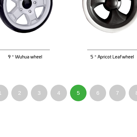
9＂Wuhua wheel
5＂Apricot Leaf wheel
1
2
3
4
5
6
7