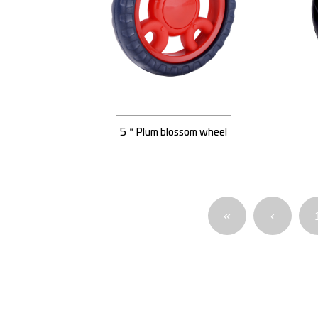
5＂Plum blossom wheel
«
‹