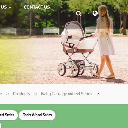
 US
CONTACT US
e
>
Products
>
Baby Carriage Wheel Series
>
el Series
Tools Wheel Series