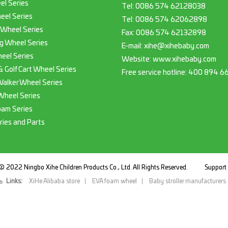
el Series
Tel:
0086 574 62128038
eel Series
Tel:
0086 574 62062898
 Wheel Series
Fax:
0086 574 62132898
g Wheel Series
E-mail:
xihe@xihebaby.com
eel Series
Website: www.xihebaby.com
 & Golf Cart Wheel Series
Free service hotline:
400 894 6
Walker Wheel Series
Wheel Series
oam Series
ries and Parts
© 2022 Ningbo Xihe Children Products Co., Ltd. All Rights Reserved.
Suppor
Links:
XiHe Alibaba store
EVA foam wheel
Baby stroller manufacturers