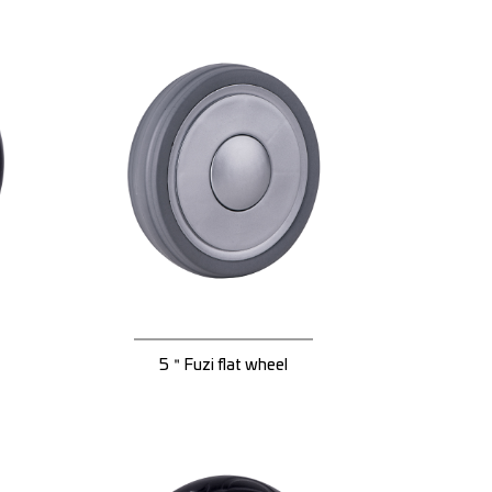
5＂Fuzi flat wheel