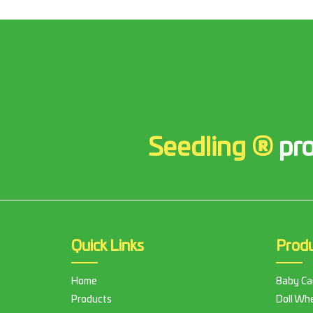
Seedling ®
pro
Quick Links
Prod
Home
Baby Ca
Products
Doll Whe