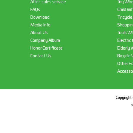
After-sales service
Toy Whe
FAQs
Child Wh
Download
Tricycle
Media Info
Shoppin
About Us
Tools Wh
Company Album
Electric
Honor Certificate
Elderly 
Contact Us
Bicycle 
Other F
Accesso
Copyright 