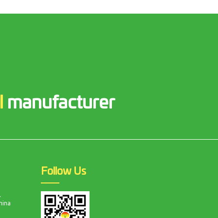
l
manufacturer
Follow Us
,
hina