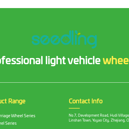
fessional light vehicle
whee
uct Range
Contact Info
No.7, Development Road, Hudi Village
rriage Wheel Series
Linshan Town, Yuyao City, Zhejiang, C
el Series