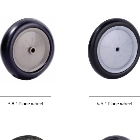
3.8＂Plane wheel
4.5＂Plane wheel