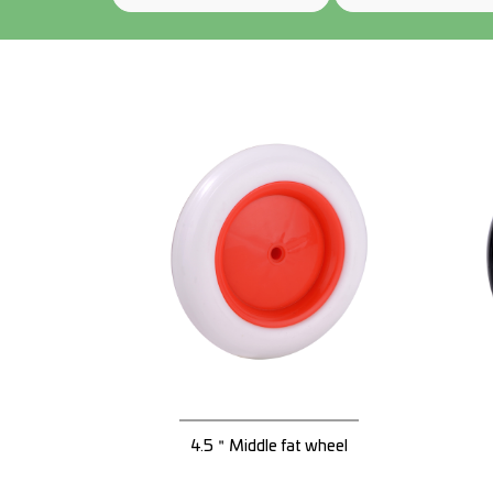
4.5＂Middle fat wheel