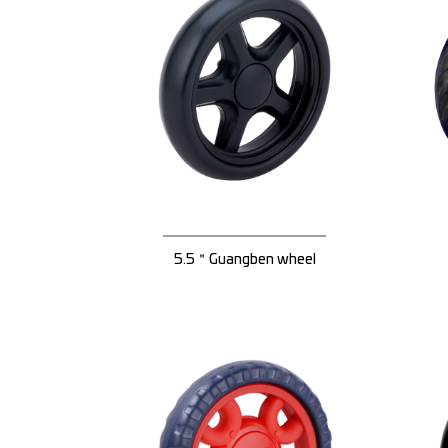
5.5＂Guangben wheel