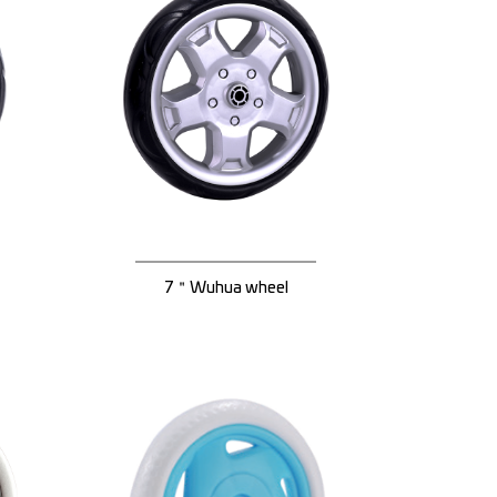
7＂Wuhua wheel