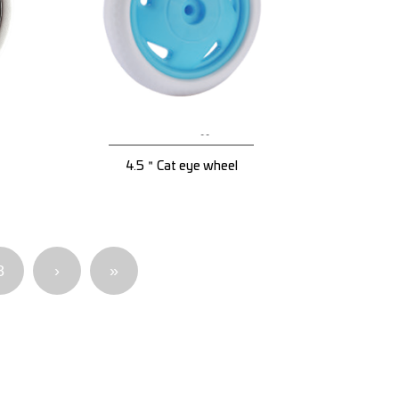
4.5＂Cat eye wheel
8
›
»