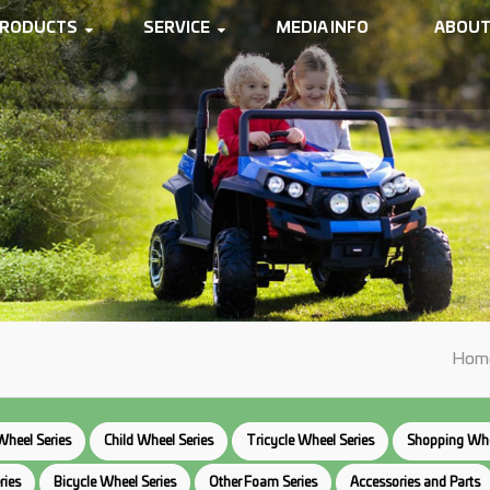
RODUCTS
SERVICE
MEDIA INFO
ABOUT
Hom
Wheel Series
Child Wheel Series
Tricycle Wheel Series
Shopping Whe
ries
Bicycle Wheel Series
Other Foam Series
Accessories and Parts