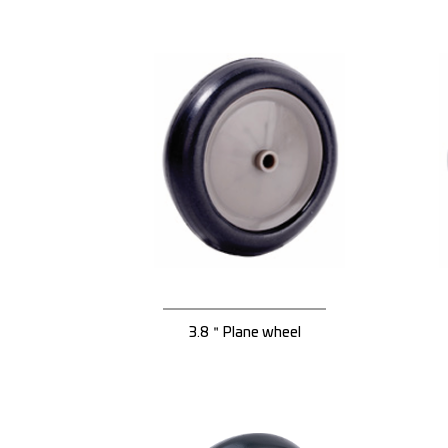
3.8＂Plane wheel