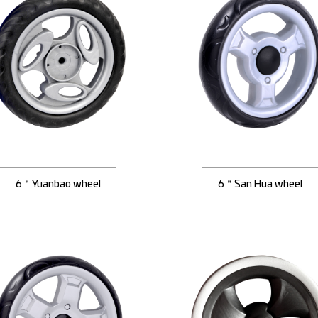
6＂Yuanbao wheel
6＂San Hua wheel