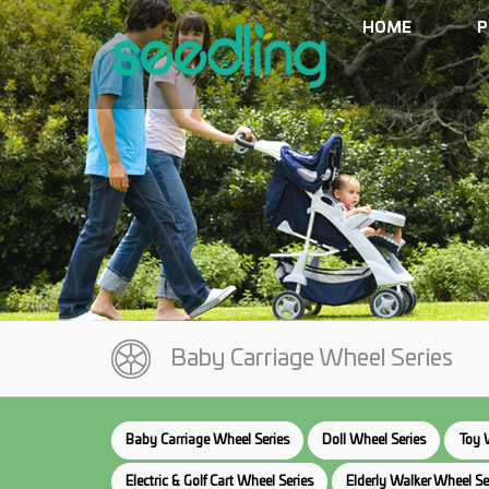
HOME
P
Baby Carriage Wheel Series
Baby Carriage Wheel Series
Doll Wheel Series
Toy 
Electric & Golf Cart Wheel Series
Elderly Walker Wheel Se