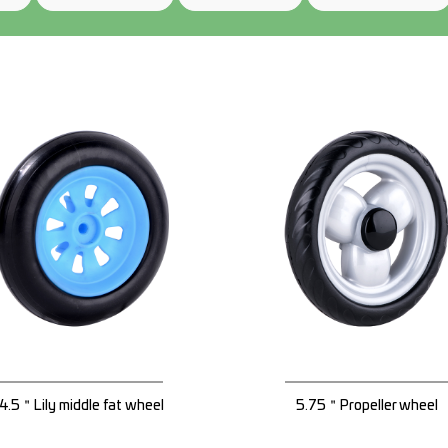
4.5＂Lily middle fat wheel
5.75＂Propeller wheel