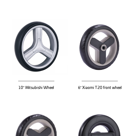
10″ Mitsubishi Wheel
6″ Xiaomi T20 front wheel