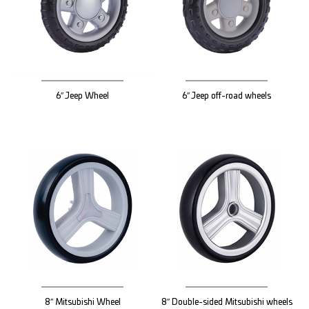
6″ Jeep Wheel
6″ Jeep off-road wheels
8″ Mitsubishi Wheel
8″ Double-sided Mitsubishi wheels