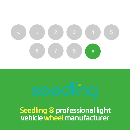
«
‹
2
3
4
5
6
7
8
9
Seedling ®
professional light
vehicle
wheel
manufacturer