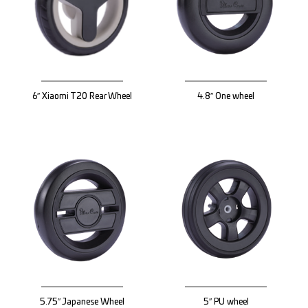
6″ Xiaomi T20 Rear Wheel
4.8″ One wheel
5.75″ Japanese Wheel
5″ PU wheel