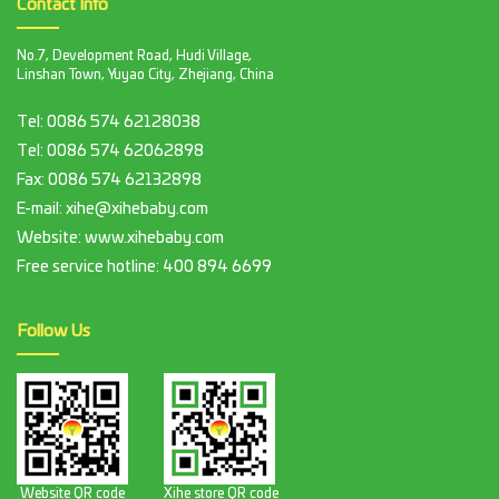
Contact Info
No.7, Development Road, Hudi Village,
Linshan Town, Yuyao City, Zhejiang, China
Tel:
0086 574 62128038
Tel:
0086 574 62062898
Fax:
0086 574 62132898
E-mail:
xihe@xihebaby.com
Website: www.xihebaby.com
Free service hotline:
400 894 6699
Follow Us
Website QR code
Xihe store QR code