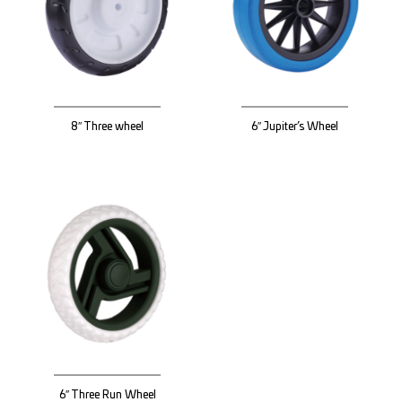
8″ Three wheel
6″ Jupiter’s Wheel
6″ Three Run Wheel