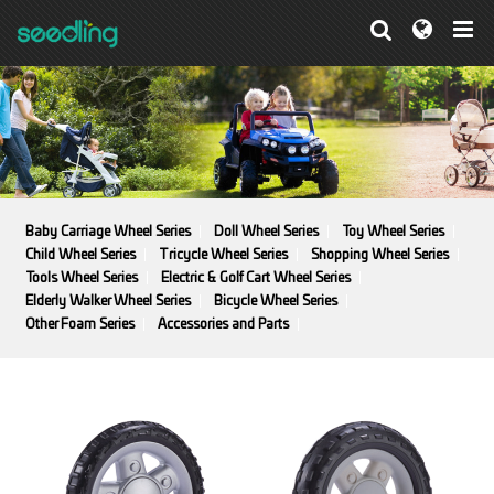
Baby Carriage Wheel Series
Doll Wheel Series
Toy Wheel Series
Child Wheel Series
Tricycle Wheel Series
Shopping Wheel Series
Tools Wheel Series
Electric & Golf Cart Wheel Series
Elderly Walker Wheel Series
Bicycle Wheel Series
Other Foam Series
Accessories and Parts