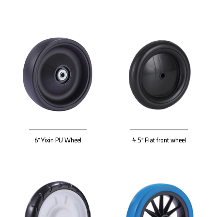
6″ Yixin PU Wheel
4.5″ Flat front wheel