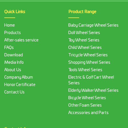
Quick Links
Product Range
Home
Baby Carriage Wheel Series
Products
Doll Wheel Series
After-sales service
Toy Wheel Series
FAQs
Child Wheel Series
Download
Tricycle Wheel Series
Media Info
Shopping Wheel Series
About Us
Tools Wheel Series
Company Album
Electric & Golf Cart Wheel
Series
Honor Certificate
Elderly Walker Wheel Series
Contact Us
Bicycle Wheel Series
Other Foam Series
Accessories and Parts